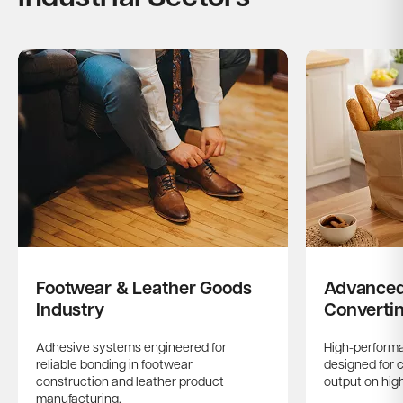
Footwear & Leather Goods
Advanced
Industry
Converti
Adhesive systems engineered for
High-performa
reliable bonding in footwear
designed for 
construction and leather product
output on hig
manufacturing.