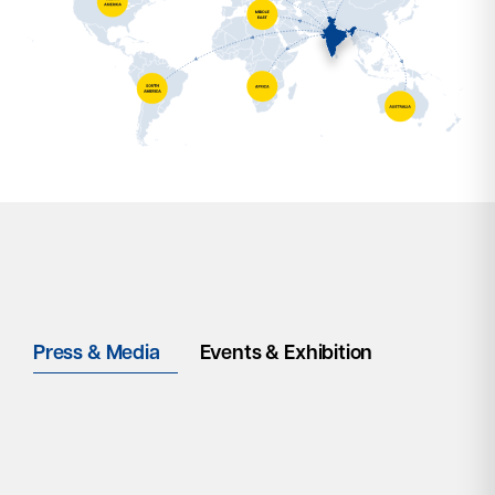
Press & Media
Events & Exhibition