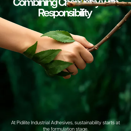
Combining Chemistry with
Responsibility
At Pidilite Industrial Adhesives, sustainability starts at
the formulation stage.​