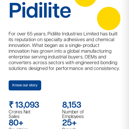
Pidilite
For over 65 years, Pidilite Industries Limited has built
its reputation on specialty adhesives and chemical
innovation. What began as a single-product
innovation has grown into a global manufacturing
enterprise serving industrial buyers, OEMs and
converters across sectors with engineered bonding
solutions designed for performance and consistency.​
Know our story
₹
13,093​
8,153
Crores Net
Number of
Sales
Employees
80+
25+