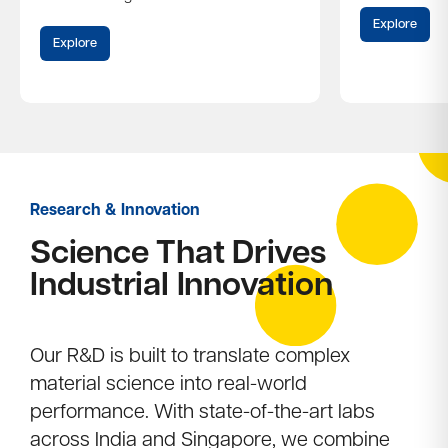
Explore
Explore
Research & Innovation
Science That Drives
Industrial Innovation​
Our R&D is built to translate complex
material science into real-world
performance. With state-of-the-art labs
across India and Singapore, we combine