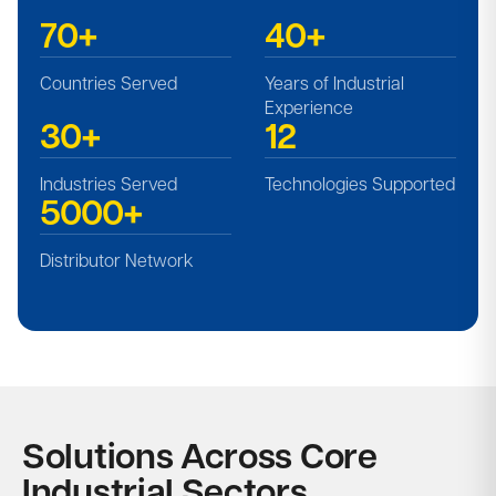
70+
40+
Countries Served​
Years of Industrial
Experience
30+
12
Industries Served​
Technologies Supported​
5000+
Distributor Network
Solutions Across Core
Industrial Sectors​