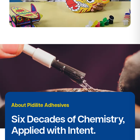
About Pidilite Adhesives​
Six Decades of Chemistry,
Applied with Intent.