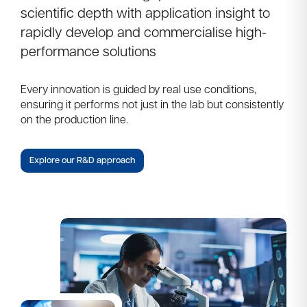
scientific depth with application insight to
rapidly develop and commercialise high-
performance solutions
Every innovation is guided by real use conditions,
ensuring it performs not just in the lab but consistently
on the production line.
Explore our R&D approach