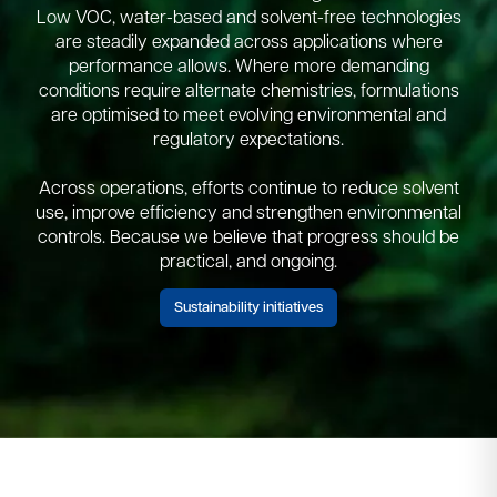
Low VOC, water-based and solvent-free technologies
are steadily expanded across applications where
performance allows. Where more demanding
conditions require alternate chemistries, formulations
are optimised to meet evolving environmental and
regulatory expectations.​
Across operations, efforts continue to reduce solvent
use, improve efficiency and strengthen environmental
controls.​ Because we believe that progress should be
practical, and ongoing.​
Sustainability initiatives