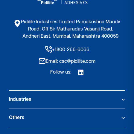
Pidilite Industries Limited Ramakrishna Mandir
Road, Off Sir Mathuradas Vasanji Road,
Andheri East, Mumbai, Maharashtra 400059
+1800-266-6066
Email: csc@pidilite.com
Follow us:
Industries
Footwear & Leather Goods
Others
Leather Chemicals
Advanced Packaging & Converting
About Us