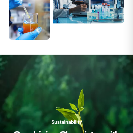
Sustainability