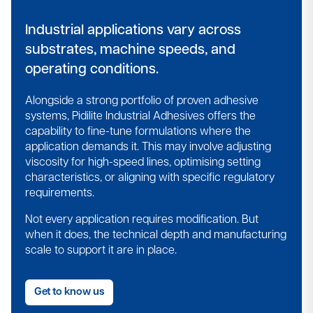
Industrial applications vary across
substrates, machine speeds, and
operating conditions.
Alongside a strong portfolio of proven adhesive
systems, Pidilite Industrial Adhesives offers the
capability to fine-tune formulations where the
application demands it.​ This may involve adjusting
viscosity for high-speed lines, optimising setting
characteristics, or aligning with specific regulatory
requirements.​
Not every application requires modification. But
when it does, the technical depth and manufacturing
scale to support it are in place.​
Get to know us