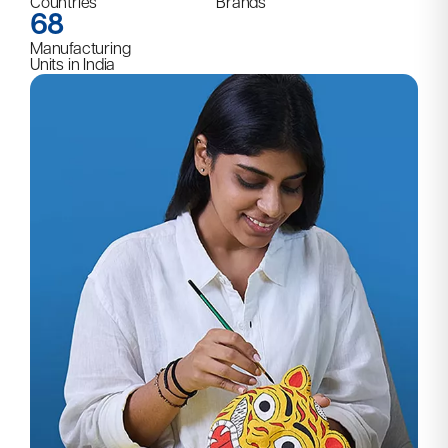
Countries
Brands
68
Manufacturing
Units in India