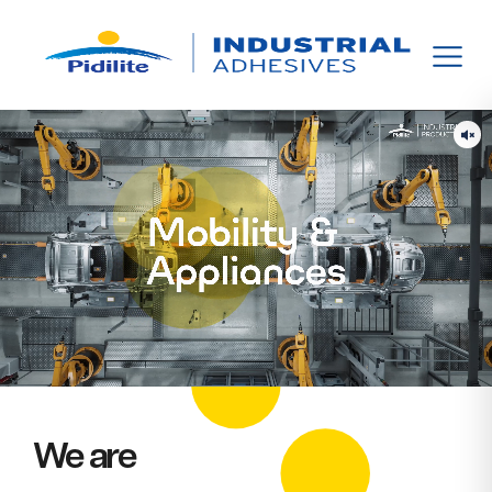
We are